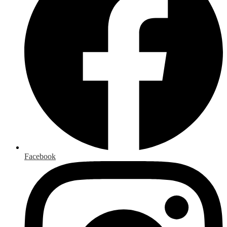
Facebook