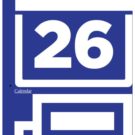
Calendar