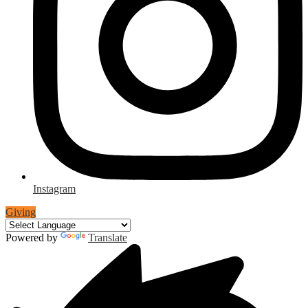
Instagram
Giving
Powered by
Translate