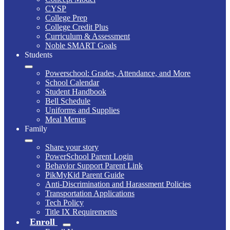
CYSP
College Prep
College Credit Plus
Curriculum & Assessment
Noble SMART Goals
Students
Powerschool: Grades, Attendance, and More
School Calendar
Student Handbook
Bell Schedule
Uniforms and Supplies
Meal Menus
Family
Share your story
PowerSchool Parent Login
Behavior Support Parent Link
PikMyKid Parent Guide
Anti-Discrimination and Harassment Policies
Transportation Applications
Tech Policy
Title IX Requirements
Enroll