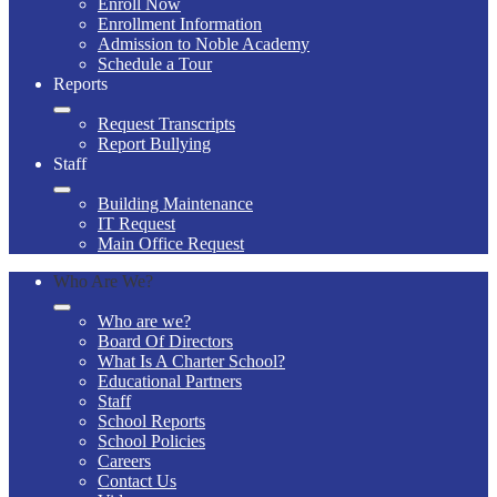
Enroll Now
Enrollment Information
Admission to Noble Academy
Schedule a Tour
Reports
Request Transcripts
Report Bullying
Staff
Building Maintenance
IT Request
Main Office Request
Who Are We?
Who are we?
Board Of Directors
What Is A Charter School?
Educational Partners
Staff
School Reports
School Policies
Careers
Contact Us