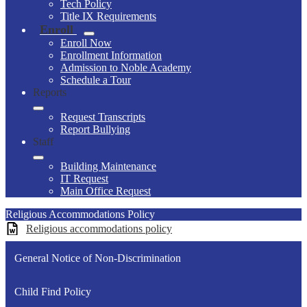
Tech Policy
Title IX Requirements
Enroll
Enroll Now
Enrollment Information
Admission to Noble Academy
Schedule a Tour
Reports
Request Transcripts
Report Bullying
Staff
Building Maintenance
IT Request
Main Office Request
Religious Accommodations Policy
Religious accommodations policy
General Notice of Non-Discrimination
Child Find Policy