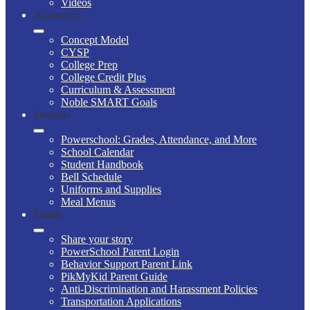
Videos
Academics
Concept Model
CYSP
College Prep
College Credit Plus
Curriculum & Assessment
Noble SMART Goals
Students
Powerschool: Grades, Attendance, and More
School Calendar
Student Handbook
Bell Schedule
Uniforms and Supplies
Meal Menus
Family
Share your story
PowerSchool Parent Login
Behavior Support Parent Link
PikMyKid Parent Guide
Anti-Discrimination and Harassment Policies
Transportation Applications