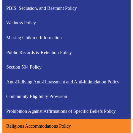
PBIS, Seclusion, and Restraint Policy
Wellness Policy
Missing Children Information
Public Records & Retention Policy
Section 504 Policy
Anti-Bullying Anti-Harassment and Anti-Intimidation Policy
Community Eligibility Provision
Prohibition Against Affirmations of Specific Beliefs Policy
Religious Accommodations Policy