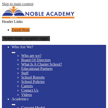
Skip to main content
Header Links
Enroll Now
Mobile header navigation toggle
Who Are We?
Who are we?
Board Of Directors
What Is A Charter School?
Educational Partners
Staff
School Reports
School Policies
Careers
Contact Us
Videos
Academics
Concept Model