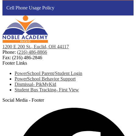
Cell Phone Usage Policy
1200 E 200 St., Euclid, OH 44117
Phone:
(216) 486-8866
Fax: (216) 486-2846
Footer Links
PowerSchool Parent/Student Login
PowerSchool Behavior Support
Dismissal- PikMyKid
Student Bus Tracking- First View
Social Media - Footer