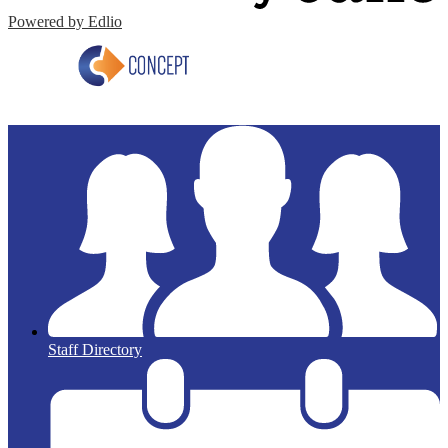
Powered by Edlio
Staff Directory