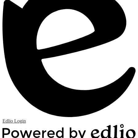
Edlio
Login