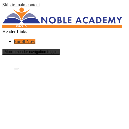
Skip to main content
Header Links
Enroll Now
Mobile header navigation toggle
Who Are We?
Who are we?
Board Of Directors
What Is A Charter School?
Educational Partners
Staff
School Reports
School Policies
Careers
Contact Us
Videos
Academics