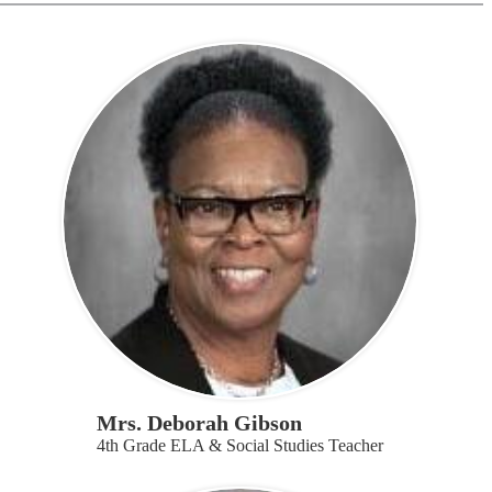
Mrs. Deborah Gibson
4th Grade ELA & Social Studies Teacher