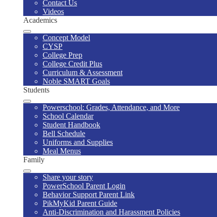
Contact Us
Videos
Academics
Concept Model
CYSP
College Prep
College Credit Plus
Curriculum & Assessment
Noble SMART Goals
Students
Powerschool: Grades, Attendance, and More
School Calendar
Student Handbook
Bell Schedule
Uniforms and Supplies
Meal Menus
Family
Share your story
PowerSchool Parent Login
Behavior Support Parent Link
PikMyKid Parent Guide
Anti-Discrimination and Harassment Policies