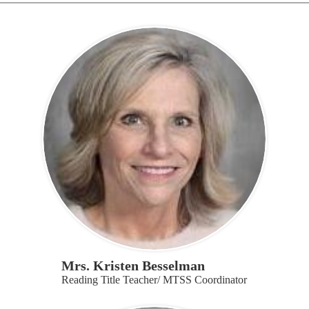
Mrs. Kristen Besselman
Reading Title Teacher/ MTSS Coordinator