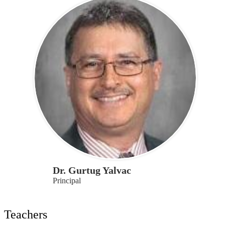
Dr. Gurtug Yalvac
Principal
Teachers