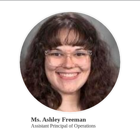
Ms. Ashley Freeman
Assistant Principal of Operations