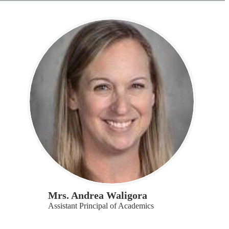
Mrs. Andrea Waligora
Assistant Principal of Academics