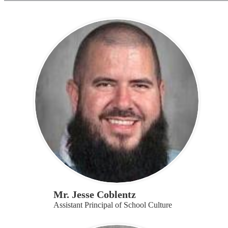
page
Mr. Jesse Coblentz
Assistant Principal of School Culture