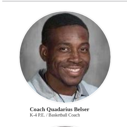
Coach Quadarius Belser
K-4 P.E. / Basketball Coach