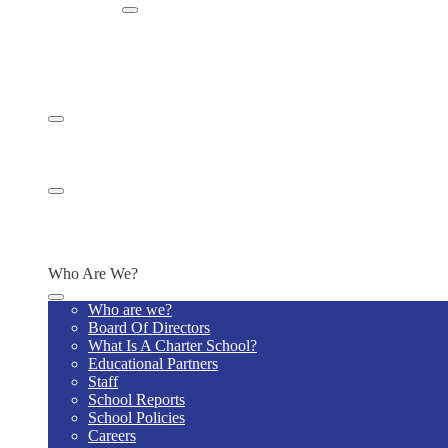
Enroll
Enroll Now
Enrollment Information
Admission to Noble Academy
Schedule a Tour
Reports
Request Transcripts
Report Bullying
Staff
Building Maintenance
IT Request
Main Office Request
Who Are We?
Who are we?
Board Of Directors
What Is A Charter School?
Educational Partners
Staff
School Reports
School Policies
Careers